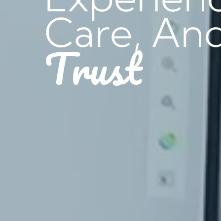
Care, An
Trust