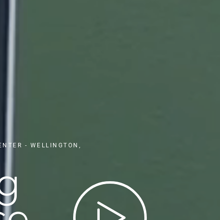
ENTER - WELLINGTON,
ng
e,