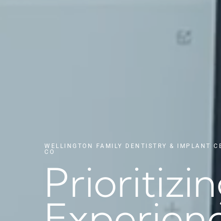
WELLINGTON FAMILY DENTISTRY & IMPLANT C
CO
Prioritizi
Experienc