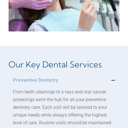
Our Key Dental Services
Preventive Dentistry
From teeth cleanings to x-rays and oral cancer
screenings we’re the hub for all your preventive
dentistry care. Each visit will be tailored to your
unique needs while always offering the highest
level of care. Routine visits should be maintained