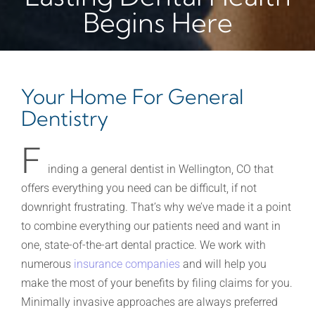
Begins Here
Your Home For General
Dentistry
F
inding a general dentist in Wellington, CO that
offers everything you need can be difficult, if not
downright frustrating. That’s why we’ve made it a point
to combine everything our patients need and want in
one, state-of-the-art dental practice. We work with
numerous
insurance companies
and will help you
make the most of your benefits by filing claims for you.
Minimally invasive approaches are always preferred