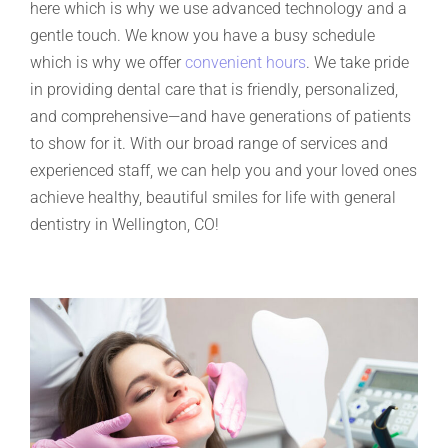
here which is why we use advanced technology and a
gentle touch. We know you have a busy schedule
which is why we offer
convenient hours
. We take pride
in providing dental care that is friendly, personalized,
and comprehensive—and have generations of patients
to show for it. With our broad range of services and
experienced staff, we can help you and your loved ones
achieve healthy, beautiful smiles for life with general
dentistry in Wellington, CO!