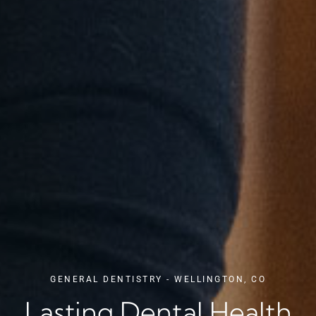
GENERAL DENTISTRY - WELLINGTON, CO
Lasting Dental Health