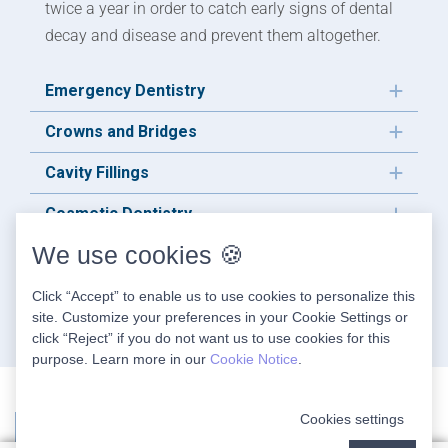
twice a year in order to catch early signs of dental
decay and disease and prevent them altogether.
Emergency Dentistry
Crowns and Bridges
Cavity Fillings
Cosmetic Dentistry
We use cookies 🍪
Sleep Apnea Treatment
TMJ Treatment
Click “Accept” to enable us to use cookies to personalize this
site. Customize your preferences in your Cookie Settings or
click “Reject” if you do not want us to use cookies for this
purpose. Learn more in our
Cookie Notice
.
Cookies settings