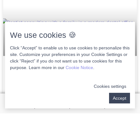
We use cookies 🍪
Click “Accept” to enable us to use cookies to personalize this
site. Customize your preferences in your Cookie Settings or
click “Reject” if you do not want us to use cookies for this
purpose. Learn more in our
Cookie Notice
.
Choosing The Right Family Dentist In
Wellington
Cookies settings
Choosing the right family dentist in Wellington is crucial to
Accept
ensuring lifelong dental health for you and your loved ones.
As a discerning patient, finding
READ MORE »