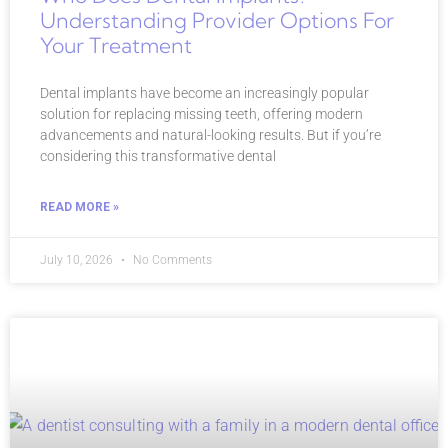
Understanding Provider Options For
Your Treatment
Dental implants have become an increasingly popular
solution for replacing missing teeth, offering modern
advancements and natural-looking results. But if you’re
considering this transformative dental
READ MORE »
July 10, 2026
No Comments