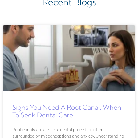
Recent Blogs
Signs You Need A Root Canal: When
To Seek Dental Care
Root canals are a crucial dental procedure often
surrounded by misconceptions and anxiety. Understanding