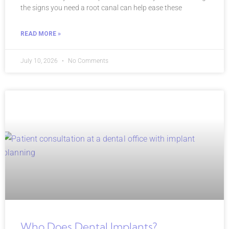
the signs you need a root canal can help ease these
READ MORE »
July 10, 2026
No Comments
Who Does Dental Implants?