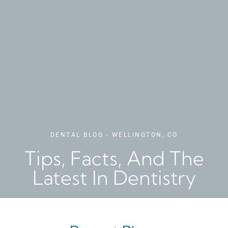
DENTAL BLOG - WELLINGTON, CO
Tips, Facts, And The
Latest In Dentistry