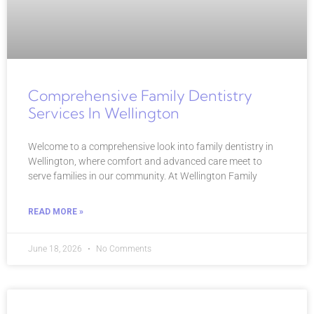
Comprehensive Family Dentistry
Services In Wellington
Welcome to a comprehensive look into family dentistry in
Wellington, where comfort and advanced care meet to
serve families in our community. At Wellington Family
READ MORE »
June 18, 2026
No Comments