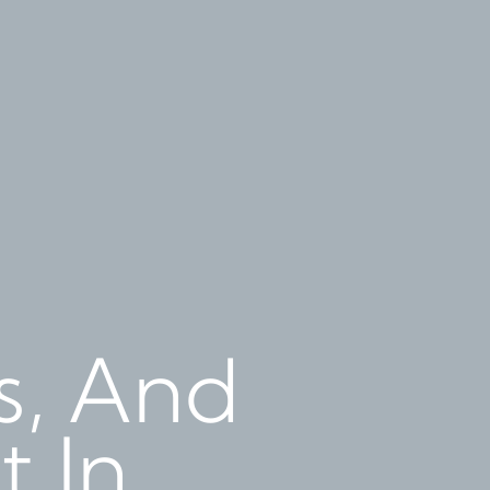
ts, And
t In