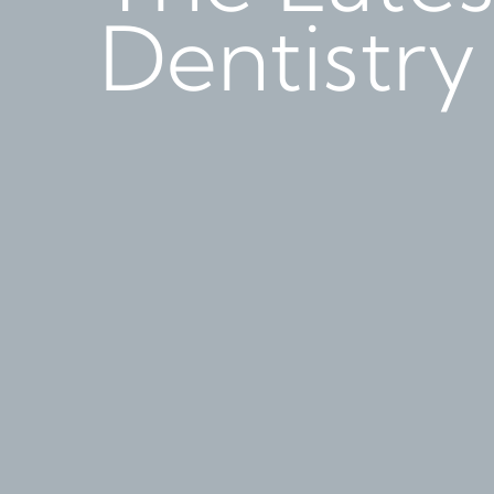
Dentistry