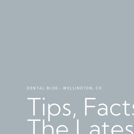
DENTAL BLOG - WELLINGTON, CO
Tips, Fac
The Lates