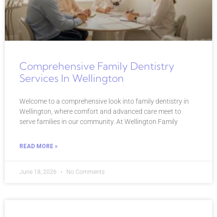
Comprehensive Family Dentistry
Services In Wellington
Welcome to a comprehensive look into family dentistry in
Wellington, where comfort and advanced care meet to
serve families in our community. At Wellington Family
READ MORE »
June 18, 2026
No Comments