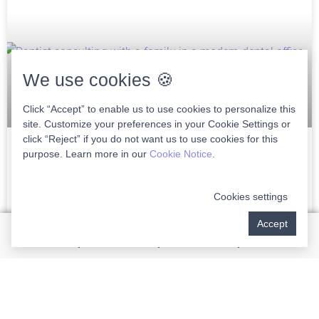
We use cookies 🍪
Click “Accept” to enable us to use cookies to personalize this
site. Customize your preferences in your Cookie Settings or
click “Reject” if you do not want us to use cookies for this
purpose. Learn more in our
Cookie Notice
.
Choosing The Right Family Dentist In
Wellington
Cookies settings
Choosing the right family dentist in Wellington is crucial to
Accept
ensuring lifelong dental health for you and your loved ones.
As a discerning patient, finding
READ MORE »