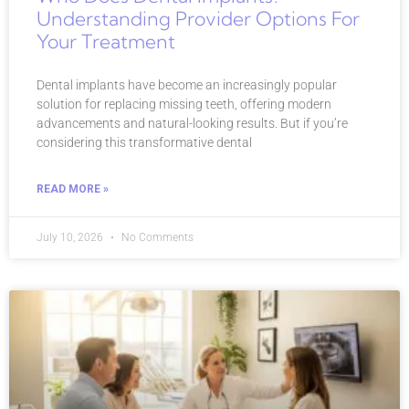
Understanding Provider Options For
Your Treatment
Dental implants have become an increasingly popular
solution for replacing missing teeth, offering modern
advancements and natural-looking results. But if you’re
considering this transformative dental
READ MORE »
July 10, 2026
No Comments