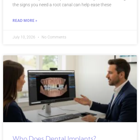
the signs you need a root canal can help ease these
READ MORE »
July 10, 2026
No Comments
Who Does Dental Implants?