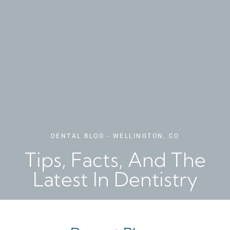
DENTAL BLOG - WELLINGTON, CO
Tips, Facts, And The
Latest In Dentistry