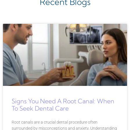
Recent Blogs
Signs You Need A Root Canal: When
To Seek Dental Care
Root canals are a crucial dental procedure often
surrounded by misconceptions and anxiety. Understanding