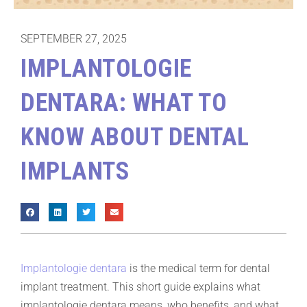
SEPTEMBER 27, 2025
IMPLANTOLOGIE
DENTARA: WHAT TO
KNOW ABOUT DENTAL
IMPLANTS
Implantologie dentara
is the medical term for dental
implant treatment. This short guide explains what
implantologie dentara means, who benefits, and what