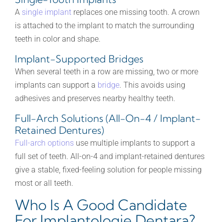
A
single implant
replaces one missing tooth. A crown
is attached to the implant to match the surrounding
teeth in color and shape.
Implant-Supported Bridges
When several teeth in a row are missing, two or more
implants can support a
bridge
. This avoids using
adhesives and preserves nearby healthy teeth.
Full-Arch Solutions (All-On-4 / Implant-
Retained Dentures)
Full-arch options
use multiple implants to support a
full set of teeth. All-on-4 and implant-retained dentures
give a stable, fixed-feeling solution for people missing
most or all teeth.
Who Is A Good Candidate
For Implantologie Dentara?