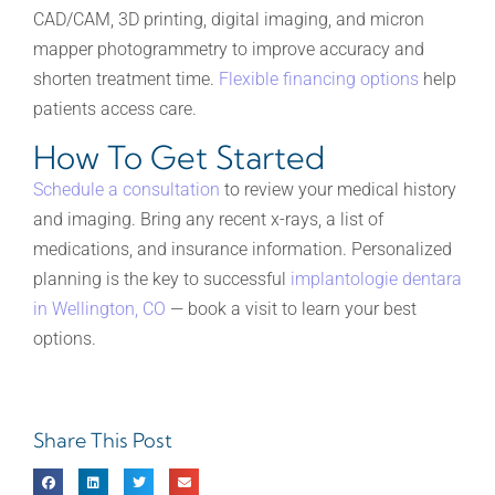
CAD/CAM, 3D printing, digital imaging, and micron
mapper photogrammetry to improve accuracy and
shorten treatment time.
Flexible financing options
help
patients access care.
How To Get Started
Schedule a consultation
to review your medical history
and imaging. Bring any recent x-rays, a list of
medications, and insurance information. Personalized
planning is the key to successful
implantologie dentara
in Wellington, CO
— book a visit to learn your best
options.
Share This Post