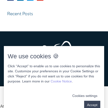
Recent Posts
We use cookies 🍪
Click “Accept” to enable us to use cookies to personalize this
site. Customize your preferences in your Cookie Settings or
click “Reject” if you do not want us to use cookies for this
DENTAL WEBSITE
BY
PROGRESSIVE DENTAL
purpose. Learn more in our
Cookie Notice
.
Cookies settings
Accept
Areas We Serve