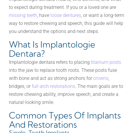
to expect during treatment. If you or a loved one are
missing teeth
, have
loose dentures
, or want a long-term
way to restore chewing and speech, this guide will help
you understand the options and next steps.
What Is Implantologie
Dentara?
Implantologie dentara refers to placing
titanium posts
into the jaw to replace tooth roots. These posts fuse
with bone and act as strong anchors for
crowns
,
bridges, or
full-arch restorations
. The main goals are to
restore chewing ability, improve speech, and create a
natural-looking smile.
Common Types Of Implants
And Restorations
Single-Tooth Implants