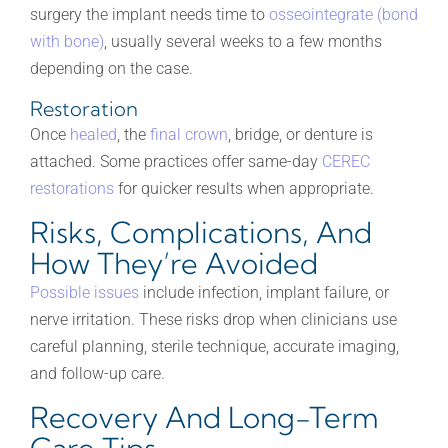
surgery the implant needs time to
osseointegrate (bond
with bone)
, usually several weeks to a few months
depending on the case.
Restoration
Once
healed
, the
final crown
, bridge, or denture is
attached. Some practices offer same-day
CEREC
restorations
for quicker results when appropriate.
Risks, Complications, And
How They’re Avoided
Possible issues
include infection, implant failure, or
nerve irritation. These risks drop when clinicians use
careful planning, sterile technique, accurate imaging,
and follow-up care.
Recovery And Long-Term