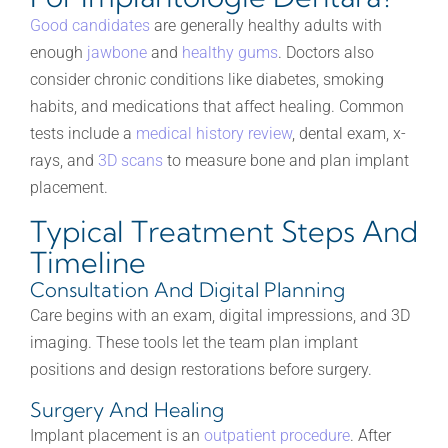
Good candidates
are generally healthy adults with
enough
jawbone
and
healthy gums
. Doctors also
consider chronic conditions like diabetes, smoking
habits, and medications that affect healing. Common
tests include a
medical history review
, dental exam, x-
rays, and
3D scans
to measure bone and plan implant
placement.
Typical Treatment Steps And
Timeline
Consultation And Digital Planning
Care begins with an exam, digital impressions, and 3D
imaging. These tools let the team plan implant
positions and design restorations before surgery.
Surgery And Healing
Implant placement is an
outpatient procedure
. After