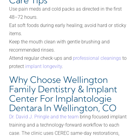
Care Tips
Use pain meds and cold packs as directed in the first
48–72 hours.
Eat soft foods during early healing; avoid hard or sticky
items.
Keep the mouth clean with gentle brushing and
recommended rinses.
Attend regular check-ups and
professional cleanings
to
protect
implant longevity
.
Why Choose Wellington
Family Dentistry & Implant
Center For Implantologie
Dentara In Wellington, CO
Dr. David J. Pringle and the team
bring focused implant
training and a technology-forward workflow to each
case. The clinic uses CEREC same-day restorations,