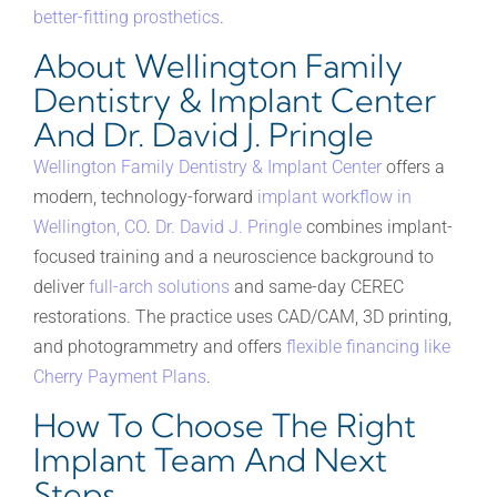
better-fitting prosthetics
.
About Wellington Family
Dentistry & Implant Center
And Dr. David J. Pringle
Wellington Family Dentistry & Implant Center
offers a
modern, technology-forward
implant workflow in
Wellington, CO
.
Dr. David J. Pringle
combines implant-
focused training and a neuroscience background to
deliver
full-arch solutions
and same-day CEREC
restorations. The practice uses CAD/CAM, 3D printing,
and photogrammetry and offers
flexible financing like
Cherry Payment Plans
.
How To Choose The Right
Implant Team And Next
Steps