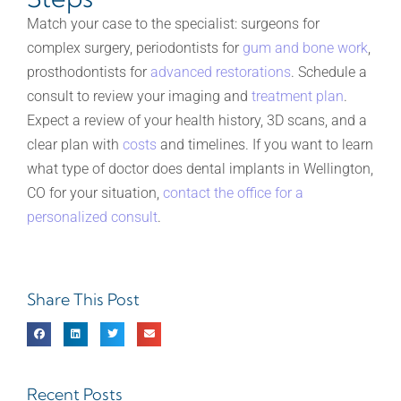
Match your case to the specialist: surgeons for
complex surgery, periodontists for
gum and bone work
,
prosthodontists for
advanced restorations
. Schedule a
consult to review your imaging and
treatment plan
.
Expect a review of your health history, 3D scans, and a
clear plan with
costs
and timelines. If you want to learn
what type of doctor does dental implants in Wellington,
CO for your situation,
contact the office for a
personalized consult
.
Share This Post
Recent Posts