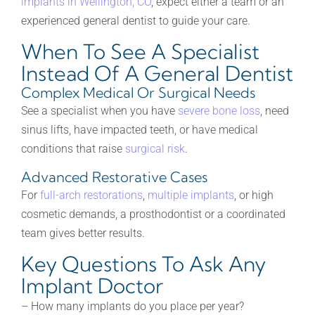
implants in Wellington, CO
, expect either a team or an
experienced general dentist to guide your care.
When To See A Specialist
Instead Of A General Dentist
Complex Medical Or Surgical Needs
See a specialist when you have
severe bone loss
, need
sinus lifts, have impacted teeth, or have medical
conditions that raise
surgical risk
.
Advanced Restorative Cases
For
full-arch restorations
,
multiple implants
, or high
cosmetic demands, a prosthodontist or a coordinated
team gives better results.
Key Questions To Ask Any
Implant Doctor
– How many implants do you place per year?