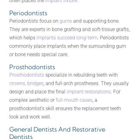
often places the
implant fixture
.
Periodontists
Periodontists focus on
gums
and supporting bone.
They are experts in bone grafting and soft-tissue grafts,
which helps
implants succeed long-term
. Periodontists
commonly place implants when the surrounding gum
or bone needs special care.
Prosthodontists
Prosthodontists
specialize in rebuilding teeth with
crowns, bridges
, and full-arch prostheses. They usually
design and place the final
implant restorations
. For
complex aesthetic or
full-mouth cases
, a
prosthodontist’s skill ensures the replacement teeth
look and work well.
General Dentists And Restorative
Dentists