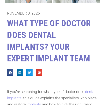
NOVEMBER 8, 2025
WHAT TYPE OF DOCTOR
DOES DENTAL
IMPLANTS? YOUR
EXPERT IMPLANT TEAM
If you’re searching for what type of doctor does
dental
implants
, this guide explains the specialists who place
and restore
implants
and how to pick the right team.