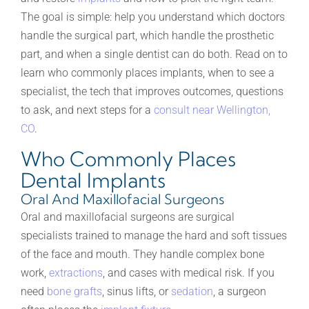
The goal is simple: help you understand which doctors
handle the surgical part, which handle the prosthetic
part, and when a single dentist can do both. Read on to
learn who commonly places implants, when to see a
specialist, the tech that improves outcomes, questions
to ask, and next steps for a
consult near Wellington,
CO
.
Who Commonly Places
Dental Implants
Oral And Maxillofacial Surgeons
Oral and maxillofacial surgeons are surgical
specialists trained to manage the hard and soft tissues
of the face and mouth. They handle complex bone
work,
extractions
, and cases with medical risk. If you
need
bone grafts
, sinus lifts, or
sedation
, a surgeon