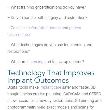
– What training or certifications do you have?
– Do you handle both surgery and restoration?
– Can I see
before/after photos
and
patient
testimonials
?
– What technologies do you use for planning and
restorations?
– What are
financing
and follow-up options?
Technology That Improves
Implant Outcomes
Digital tools make
implant care
safer and faster. 3D
imaging helps precise planning. CAD/CAM and CEREC
allow accurate, same-day restorations. 3D printing and
photogrammetry yield exact models and scans for