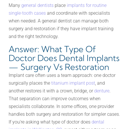
Many
general dentists
place
implants for routine
single-tooth cases
and coordinate with specialists
when needed. A general dentist can manage both
surgery and restoration if they have implant training
and the right technology.
Answer: What Type Of
Doctor Does Dental Implants
— Surgery Vs Restoration
Implant care often uses a team approach: one doctor
surgically places the
titanium implant post
, and
another restores it with a crown, bridge, or
denture
.
That separation can improve outcomes when
specialists collaborate. In some offices, one provider
handles both surgery and restoration for simpler cases.
If you’re asking what type of doctor does
dental